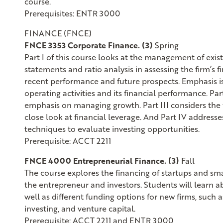
course.
Prerequisites: ENTR 3000
FINANCE (FNCE)
FNCE 3353 Corporate Finance. (3)
Spring
Part I of this course looks at the management of exist
statements and ratio analysis in assessing the firm’s f
recent performance and future prospects. Emphasis i
operating activities and its financial performance. Par
emphasis on managing growth. Part III considers the f
close look at financial leverage. And Part IV address
techniques to evaluate investing opportunities.
Prerequisite: ACCT 2211
FNCE 4000 Entrepreneurial Finance. (3)
Fall
The course explores the financing of startups and sm
the entrepreneur and investors. Students will learn a
well as different funding options for new firms, such 
investing, and venture capital.
Prerequisite: ACCT 2211 and ENTR 3000