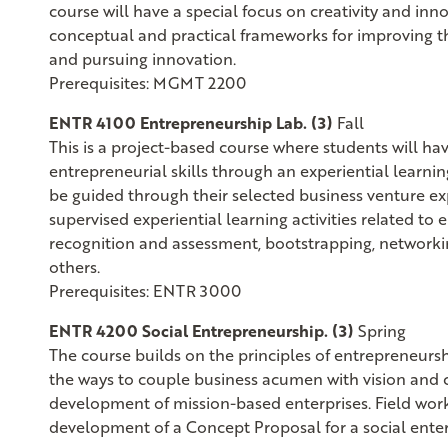
course will have a special focus on creativity and in
conceptual and practical frameworks for improving the 
and pursuing innovation.
Prerequisites: MGMT 2200
ENTR 4100 Entrepreneurship Lab. (3)
Fall
This is a project-based course where students will hav
entrepreneurial skills through an experiential learnin
be guided through their selected business venture e
supervised experiential learning activities related to
recognition and assessment, bootstrapping, network
others.
Prerequisites: ENTR 3000
ENTR 4200 Social Entrepreneurship. (3)
Spring
The course builds on the principles of entrepreneurshi
the ways to couple business acumen with vision and c
development of mission-based enterprises. Field wo
development of a Concept Proposal for a social enter