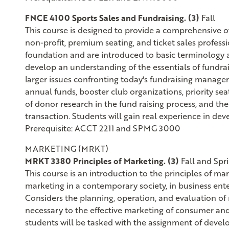
FNCE 4100 Sports Sales and Fundraising. (3)
Fall
This course is designed to provide a comprehensive ov
non-profit, premium seating, and ticket sales profess
foundation and are introduced to basic terminology a
develop an understanding of the essentials of fundrai
larger issues confronting today's fundraising managers.
annual funds, booster club organizations, priority se
of donor research in the fund raising process, and t
transaction. Students will gain real experience in dev
Prerequisite: ACCT 2211 and SPMG 3000
MARKETING (MRKT)
MRKT 3380 Principles of Marketing. (3)
Fall and Spr
This course is an introduction to the principles of 
marketing in a contemporary society, in business enter
Considers the planning, operation, and evaluation of
necessary to the effective marketing of consumer and 
students will be tasked with the assignment of devel