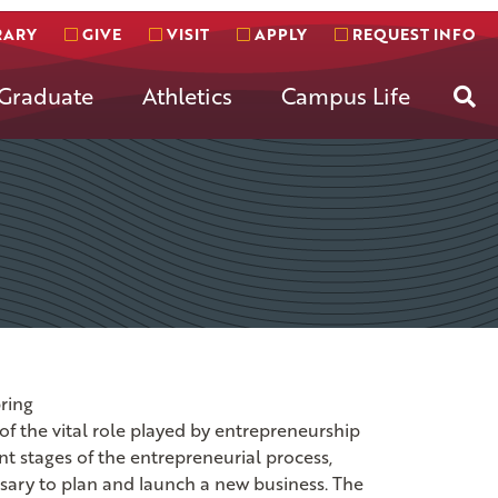
RARY
GIVE
VISIT
APPLY
REQUEST INFO
Se
Graduate
Athletics
Campus Life
ring
of the vital role played by entrepreneurship
t stages of the entrepreneurial process,
sary to plan and launch a new business. The