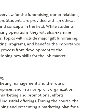
erview for the fundraising, donor relations,
ion. Students are provided with an ethical
nd concepts in the field. While students
sing operations, they will also examine
 Topics will include major gift fundraising,
ating programs, and benefits, the importance
he process from development to the
eloping new skills for the job market.
ing
marketing management and the role of
prises, and in a non-profit organization.
 marketing and promotional efforts
industrial offerings. During the course, the
oping and presenting a marketing plan for a