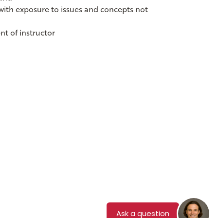
s with exposure to issues and concepts not
nt of instructor