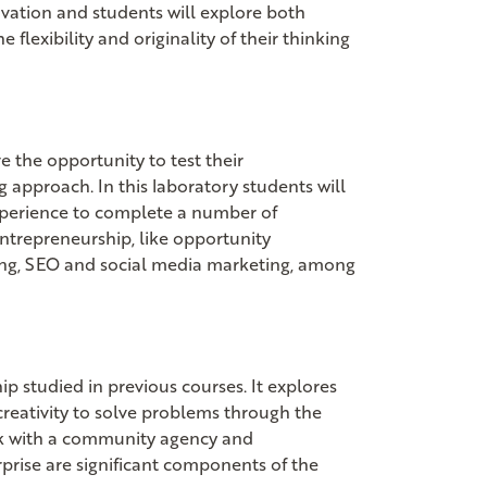
novation and students will explore both
flexibility and originality of their thinking
e the opportunity to test their
g approach. In this laboratory students will
xperience to complete a number of
 entrepreneurship, like opportunity
ing, SEO and social media marketing, among
p studied in previous courses. It explores
reativity to solve problems through the
rk with a community agency and
prise are significant components of the