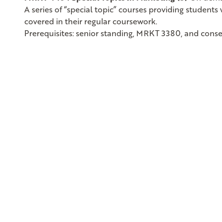
A series of “special topic” courses providing student
covered in their regular coursework.
Prerequisites: senior standing, MRKT 3380, and conse