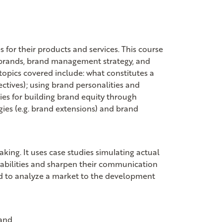
for their products and services. This course
ng brands, brand management strategy, and
 topics covered include: what constitutes a
ctives); using brand personalities and
gies for building brand equity through
gies (e.g. brand extensions) and brand
king. It uses case studies simulating actual
l abilities and sharpen their communication
sed to analyze a market to the development
and