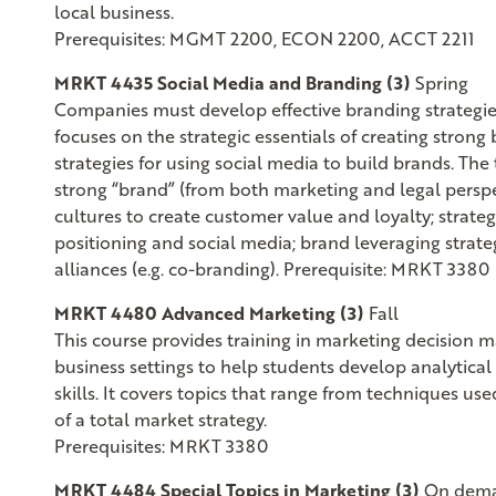
local business.
Prerequisites: MGMT 2200, ECON 2200, ACCT 2211
MRKT 4435 Social Media and Branding (3)
Spring
Companies must develop effective branding strategies 
focuses on the strategic essentials of creating stro
strategies for using social media to build brands. The
strong “brand” (from both marketing and legal perspe
cultures to create customer value and loyalty; strate
positioning and social media; brand leveraging strate
alliances (e.g. co-branding). Prerequisite: MRKT 3380
MRKT 4480 Advanced Marketing (3)
Fall
This course provides training in marketing decision ma
business settings to help students develop analytica
skills. It covers topics that range from techniques u
of a total market strategy.
Prerequisites: MRKT 3380
MRKT 4484 Special Topics in Marketing (3)
On dem