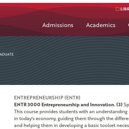
LIB
Admissions
Academics
ADUATE
ENTREPRENEURSHIP (ENTR)
ENTR 3000 Entrepreneurship and Innovation. (3)
Sp
This course provides students with an understanding 
in today's economy, guiding them through the differen
and helping them in developing a basic toolset neces