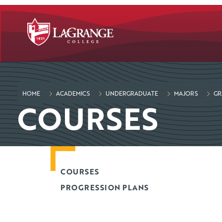
SKIP TO PAGE CONTENT
HOME
ACADEMICS
UNDERGRADUATE
MAJORS
GR
COURSES
COURSES
PROGRESSION PLANS