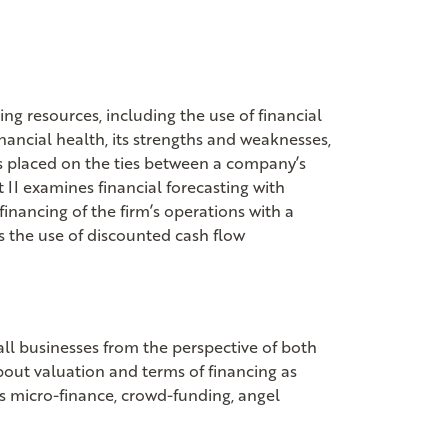
ing resources, including the use of financial
inancial health, its strengths and weaknesses,
s placed on the ties between a company’s
t II examines financial forecasting with
inancing of the firm’s operations with a
es the use of discounted cash flow
all businesses from the perspective of both
bout valuation and terms of financing as
as micro-finance, crowd-funding, angel