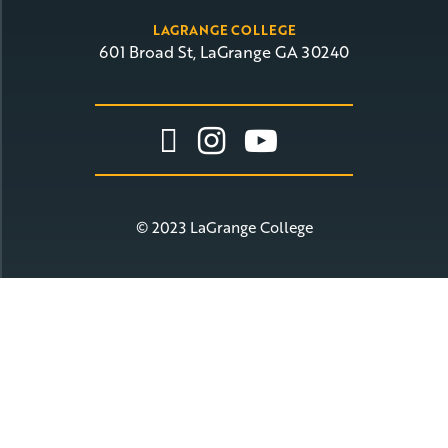
LAGRANGE COLLEGE
601 Broad St, LaGrange GA 30240
Link To Facebook
Link To Insta
Link To Yo
© 2023 LaGrange College