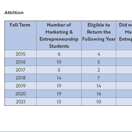
Attrition
Fall Term
Number of
Eligible to
Did n
Marketing &
Return the
Ma
Entrepreneurship
Following Year
Entre
Students
2015
6
4
2016
10
5
2017
5
2
2018
14
7
2019
19
14
2020
19
16
2021
13
10