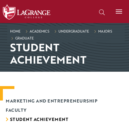
SKIP TO PAGE CONTENT
Search our site
HOME
ACADEMICS
UNDERGRADUATE
MAJORS
GRADUATE
STUDENT
ACHIEVEMENT
MARKETING AND ENTREPRENEURSHIP
FACULTY
STUDENT ACHIEVEMENT