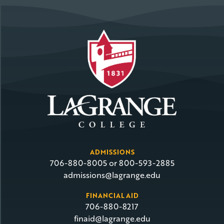
ADMISSIONS
706-880-8005 or 800-593-2885
admissions@lagrange.edu
FINANCIAL AID
706-880-8217
finaid@lagrange.edu