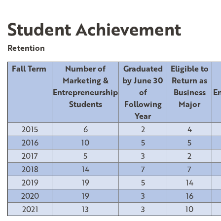
Student Achievement
Retention
Fall Term
Number of
Graduated
Eligible to
Marketing &
by June 30
Return as
Entrepreneurship
of
Business
En
Students
Following
Major
Year
2015
6
2
4
2016
10
5
5
2017
5
3
2
2018
14
7
7
2019
19
5
14
2020
19
3
16
2021
13
3
10